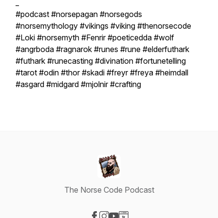
_
#podcast #norsepagan #norsegods
#norsemythology #vikings #viking #thenorsecode
#Loki #norsemyth #Fenrir #poeticedda #wolf
#angrboda #ragnarok #runes #rune #elderfuthark
#futhark #runecasting #divination #fortunetelling
#tarot #odin #thor #skadi #freyr #freya #heimdall
#asgard #midgard #mjolnir #crafting
The Norse Code Podcast