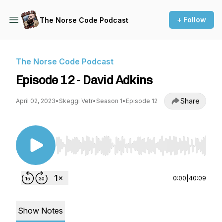
+ Follow
The Norse Code Podcast
The Norse Code Podcast
Episode 12 - David Adkins
Share
April 02, 2023
•
Skeggi Vetr
•
Season 1
•
Episode 12
Use Left/Right to seek, Home/End to jump to st
0:00
|
40:09
Show Notes