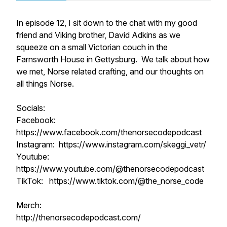
In episode 12, I sit down to the chat with my good
friend and Viking brother, David Adkins as we
squeeze on a small Victorian couch in the
Farnsworth House in Gettysburg. We talk about how
we met, Norse related crafting, and our thoughts on
all things Norse.
Socials:
Facebook:
https://www.facebook.com/thenorsecodepodcast
Instagram: https://www.instagram.com/skeggi_vetr/
Youtube:
https://www.youtube.com/@thenorsecodepodcast
TikTok: https://www.tiktok.com/@the_norse_code
Merch:
http://thenorsecodepodcast.com/